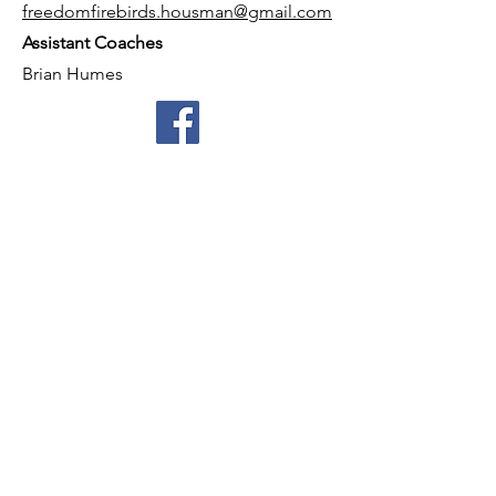
freedomfirebirds.housman@gmail.com
Assistant Coaches
Brian Humes