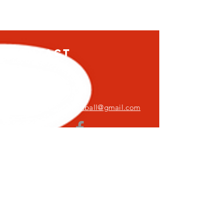
Contact
5626 Sykesville Rd,
Sykesville, MD 21784
FreedomFirebirdsSoftball@gmail.com
Log In
© 2024 Freedom Firebirds
ADA Statement