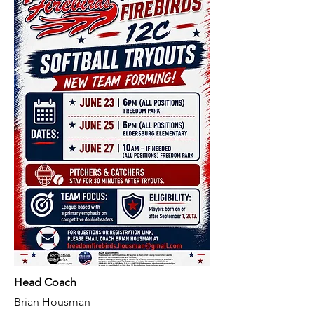
Head Coach
Brian Housman