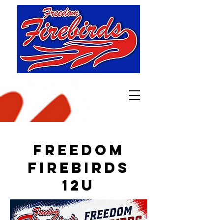
Freedom
Firebirds
12u